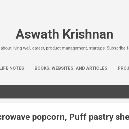
Skip to main content
Aswath Krishnan
e about living well, career, product management, startups. Subscribe 
LIFE NOTES
BOOKS, WEBSITES, AND ARTICLES
PRO
AHA EXPLANATIONS
MORE…
QUESTIONS
crowave popcorn, Puff pastry sh