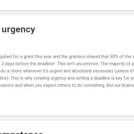
 from them. The best way to see through the fog is to take a few st
 urgency
pplied for a grant this year and the granters shared that 90% of the
t 2 days before the deadline! This isn't uncommon. The majority of p
do a chore whenever it's urgent and absolutely necessary (unless it's
tine). This is why creating urgency and setting a deadline is key for
eavors and when you expect others to do something. But our brains ar
y know when a deadline is fake. So you need to make it as real and 
s is why retailers have limited-time offers and sales - to force a bu
reat offer. This is why it's important to set a target response date w
hiring someone. This is why you are more likely to succeed if you si
iness targets. Deadlines convert something that's only important t
..