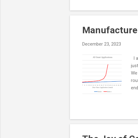
your cycles fast and, learn
unknown.
Manufacture
December 23, 2023
I a
jus
We 
rou
end
The
Thi
a g
or 
bus
imp.