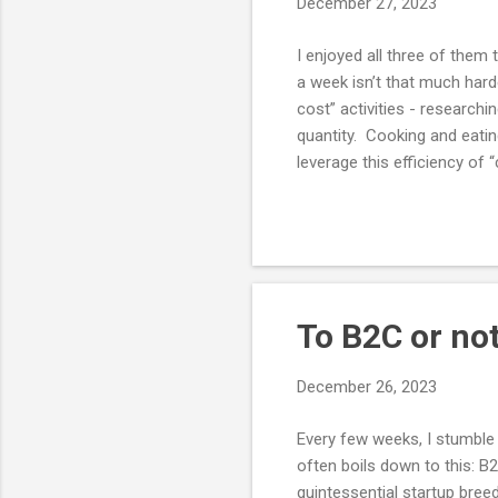
December 27, 2023
I enjoyed all three of them
a week isn’t that much harde
cost” activities - researchi
quantity. Cooking and eatin
leverage this efficiency of
food. Typically they achiev
and food delivered from re
stale. Tea bags are perfect
To B2C or no
December 26, 2023
Every few weeks, I stumble
often boils down to this: B
quintessential startup bree