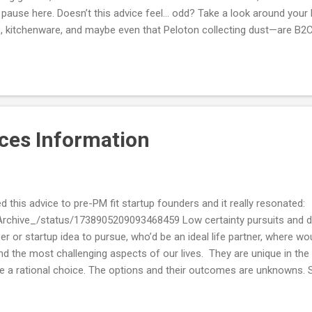
t’s pause here. Doesn’t this advice feel... odd? Take a look around yo
 kitchenware, and maybe even that Peloton collecting dust—are B2C 
 expenses: groceries, subscriptions, travel, and entertainment. If co
considered an entrepreneurial minefield? Let’s unpack this. The Re
nt overwhelmingly targets software startups , not physical products 
 "hybr...
ces Information
this advice to pre-PM fit startup founders and it really resonated:
Archive_/status/1738905209093468459 Low certainty pursuits and deci
r or startup idea to pursue, who’d be an ideal life partner, where would
d the most challenging aspects of our lives. They are unique in the
 a rational choice. The options and their outcomes are unknowns. S
 figure them out intellectually. But that doesn’t solve the core proble
et more information is to act - go explore, ask around, and try thing