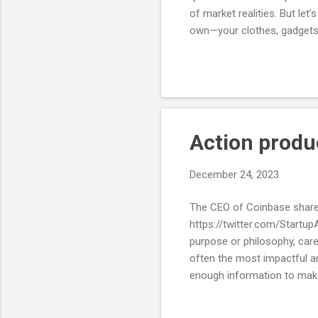
of market realities. But le
own—your clothes, gadgets,
bill? It’s dominated by B2C
much, why is B2C suddenly 
First, the anti-B2C sentime
software, it tends to exclude
Action produ
December 24, 2023
The CEO of Coinbase shared 
https://twitter.com/Startup
purpose or philosophy, caree
often the most impactful an
enough information to make
analysis-paralysis trying to
and certainty. The way to g