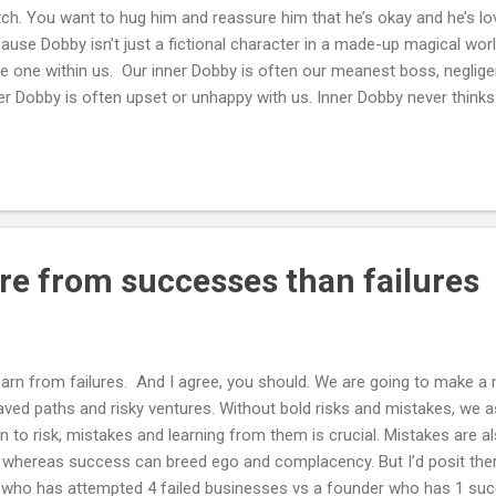
ch. You want to hug him and reassure him that he’s okay and he’s lov
ause Dobby isn’t just a fictional character in a made-up magical world
e one within us. Our inner Dobby is often our meanest boss, negligent
er Dobby is often upset or unhappy with us. Inner Dobby never think
by never thinks we deserve a break. I want to hug mine and everyone
ssure them with this short poem -
re from successes than failures
earn from failures. And I agree, you should. We are going to make a
aved paths and risky ventures. Without bold risks and mistakes, we a
 to risk, mistakes and learning from them is crucial. Mistakes are a
, whereas success can breed ego and complacency. But I’d posit ther
 who has attempted 4 failed businesses vs a founder who has 1 su