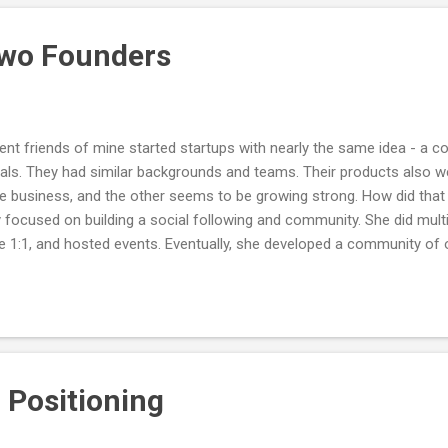
times every day in different ways. Reducing the knotting may be the 
rove our...
Two Founders
ent friends of mine started startups with nearly the same idea - a 
ls. They had similar backgrounds and teams. Their products also wer
he business, and the other seems to be growing strong. How did that
ly focused on building a social following and community. She did mult
e 1:1, and hosted events. Eventually, she developed a community of 
 the heart of the business and started with a community-first ap
 The other friend was simply focused on building the software produc
y posting publicly or organizing communities. A lot of tech founders 
artup means...
 Positioning