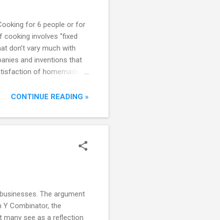
Cooking for 6 people or for
f cooking involves “fixed
hat don’t vary much with
panies and inventions that
 satisfaction of homemade
consumer. Packaged foods
 expensive, unhealthy, or
CONTINUE READING »
e businesses. The argument
en Y Combinator, the
t many see as a reflection