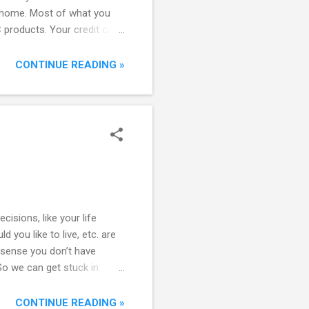
ur home. Most of what you
products. Your credit card
nsumers are spending so
al Scope of B2C Success
CONTINUE READING »
or services. And even within
sions, like your life
 you like to live, etc. are
 sense you don’t have
o we can get stuck in
m - the lack of information
s out. Keep an open mind,
CONTINUE READING »