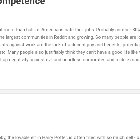
Competence
 more than half of Americans hate their jobs. Probably another 30% 
the largest communities in Reddit and growing. So many people are loo
s against work are the lack of a decent pay and benefits, potential
tc. Many people also justifiably think they can’t have a good life like 
nt up negativity against evil and heartless corporates and middle ma
e work was always seen as a necessary evil, but it seems like the 
w decades. It feels like the capitalistic machinery has taken a wrong
ore leisure and comfort for less work, thanks to the unrealistic lif
..
by, the lovable elf in Harry Potter, is often filled with so much self-lo