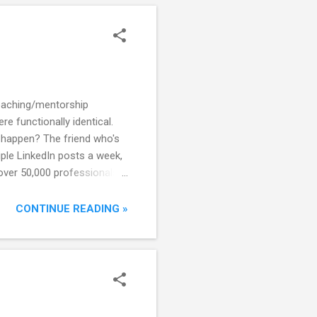
most powerful lever to
coaching/mentorship
e functionally identical.
 happen? The friend who's
iple LinkedIn posts a week,
over 50,000 professionals.
proach. She was also good
t. He was also more
CONTINUE READING »
make the critical mistake of