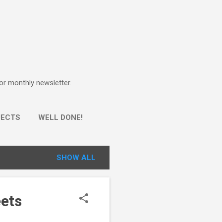
for monthly newsletter.
JECTS
WELL DONE!
SHOW ALL
eets