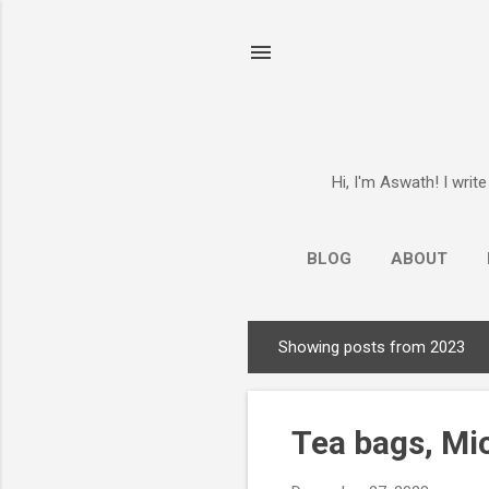
Hi, I'm Aswath! I writ
BLOG
ABOUT
Showing posts from 2023
P
o
s
Tea bags, Mi
t
s