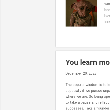
wat
bec
hav
Inn
Dob
rea
You learn mo
December 20, 2023
The popular wisdom is to l
especially if we pursue unp
where we are. So being open
to take a pause and reflect
successes. Take a founder