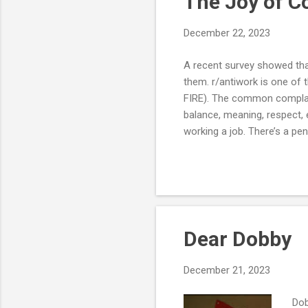
The Joy of 
December 22, 2023
A recent survey showed that
them. r/antiwork is one of 
FIRE). The common complaint
balance, meaning, respect, e
working a job. There’s a pe
expendable resources. Mayb
more negative in the last fe
have also changed to want m
internet and the Cambrian e.
Dear Dobby
December 21, 2023
Dob