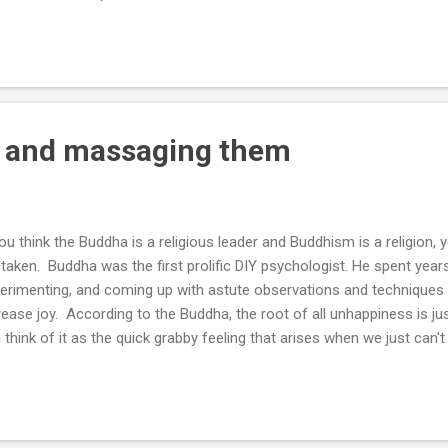
e knowledge? I’d argue that the second founder knows at least one
t founder can avoid a few ways to fail they have learned and has probab
left with hundreds of other ways to fail. They still don’t know a single
Most happy ...
s and massaging them
you think the Buddha is a religious leader and Buddhism is a religion
taken. Buddha was the first prolific DIY psychologist. He spent year
erimenting, and coming up with astute observations and techniques t
rease joy. According to the Buddha, the root of all unhappiness is jus
 think of it as the quick grabby feeling that arises when we just can'
n there’s disharmony between reality and our (mostly subconscious) 
y forms - fear, craving, anger, desire, worry, etc. I think of tanha as
m “knots” or sore spots. Similar to muscular knots or kinks in a hose
w of movement and life. Almost every person in the world is knottin