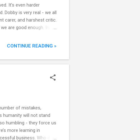
ed. It’s even harder
. Dobby is very real - we all
 carer, and harshest critic.
s we are good enough. Inner
 else’s inner Dobby, and
CONTINUE READING »
 number of mistakes,
s humanity will not stand
lso humbling - they force us
e’s more learning in
ccessful business. Who do