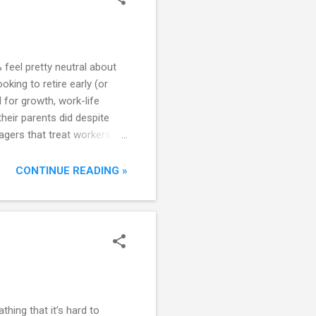
feel pretty neutral about
king to retire early (or
 for growth, work-life
their parents did despite
nagers that treat workers as
relationship has become
 turn. Perhaps attitudes
CONTINUE READING »
estyles popularized on the
athing that it’s hard to