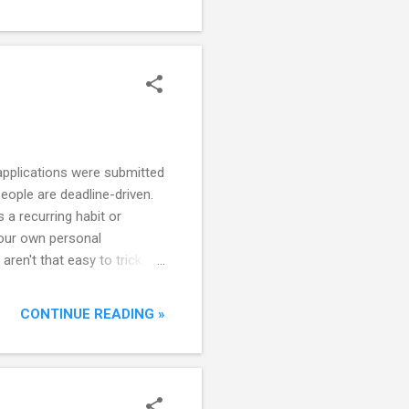
eps forward into the
 applications were submitted
eople are deadline-driven.
 a recurring habit or
 your own personal
en't that easy to trick.
consequential as possible.
ying decision or miss out on
CONTINUE READING »
hether you are fundraising
gn up for half marathons or
o something urgent and