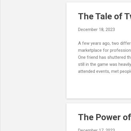
of 
imp
The Tale of 
December 18, 2023
A few years ago, two differ
marketplace for professiona
One friend has shuttered t
still in the game was heavi
attended events, met peopl
She knew the community was
at it and enjoyed doing it.
introverted and didn't enjo
assuming that building a st
The Power of
December 17, 2023