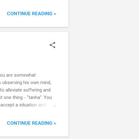
 way to succeed and can
ly built up resilience to
CONTINUE READING »
 path to success. There’s a
, you are somewhat
s observing his own mind,
o alleviate suffering and
t one thing - "tanha". You
t accept a situation and
selves. It manifests in
 “mental clenching" arising
CONTINUE READING »
, they prevent the natural
g and clenching thousands