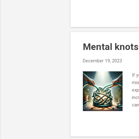
you think has more valuabl
replicate that. But the firs
failures, but they are still 
tongue in cheek wisdom - “
Mental knot
December 19, 2023
If 
mis
exp
inc
can
whe
man
fro
flo