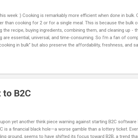
 this week :) Cooking is remarkably more efficient when done in bulk. 
r than cooking for 2 or for a single meal. This is because the bulk o
ng the recipe, buying ingredients, combining them, and cleaning up - t
g are essential, universal, and time-consuming. So I’m a fan of com
 “cooking in bulk” but also preserve the affordability, freshness, and
e this by doing 80% of the cooking and leaving the last 20% to the 
staurants are too close to 100% and have the downsides of being too
.
t to B2C
 upon yet another think piece warning against starting B2C softwar
2C is a financial black hole—a worse gamble than a lottery ticket. Ev
ding ground, seems to have shifted its focus toward B2B, a trend tha