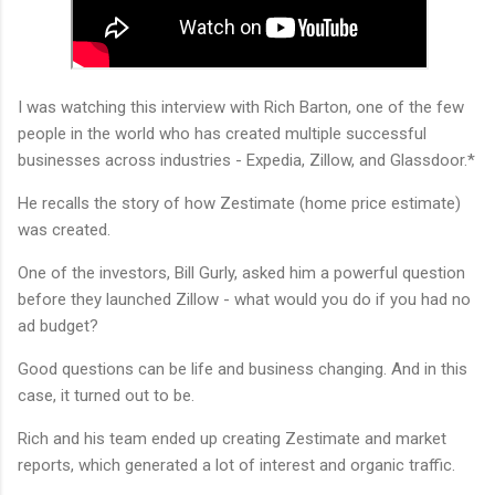
I was watching this interview with Rich Barton, one of the few
people in the world who has created multiple successful
businesses across industries - Expedia, Zillow, and Glassdoor.*
He recalls the story of how Zestimate (home price estimate)
was created.
One of the investors, Bill Gurly, asked him a powerful question
before they launched Zillow - what would you do if you had no
ad budget?
Good questions can be life and business changing. And in this
case, it turned out to be.
Rich and his team ended up creating Zestimate and market
reports, which generated a lot of interest and organic traffic.