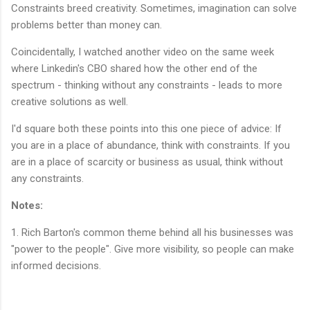
Constraints breed creativity. Sometimes, imagination can solve
problems better than money can.
Coincidentally, I watched another video on the same week
where Linkedin's CBO shared how the other end of the
spectrum - thinking without any constraints - leads to more
creative solutions as well.
I'd square both these points into this one piece of advice: If
you are in a place of abundance, think with constraints. If you
are in a place of scarcity or business as usual, think without
any constraints.
Notes:
1. Rich Barton's common theme behind all his businesses was
"power to the people". Give more visibility, so people can make
informed decisions.