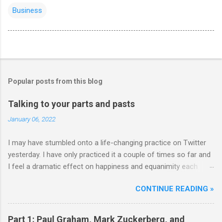
Business
Popular posts from this blog
Talking to your parts and pasts
January 06, 2022
I may have stumbled onto a life-changing practice on Twitter
yesterday. I have only practiced it a couple of times so far and
I feel a dramatic effect on happiness and equanimity each
time. Whenever a life-changing practice works out, it...well,
CONTINUE READING »
changes your life. So well worth trying out strong
recommendations. Here's how it starts: **** Hm well so all
day I’m either talking to my parts or thinking “how can humanity
Part 1: Paul Graham, Mark Zuckerberg, and