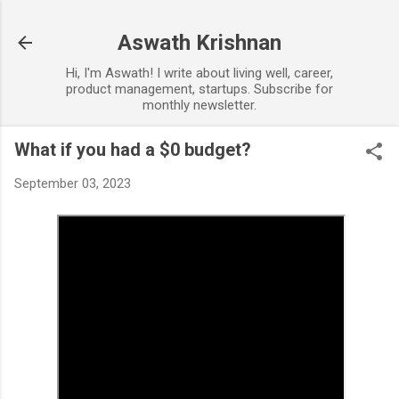
Skip to main content
Aswath Krishnan
Hi, I'm Aswath! I write about living well, career,
product management, startups. Subscribe for
monthly newsletter.
What if you had a $0 budget?
September 03, 2023