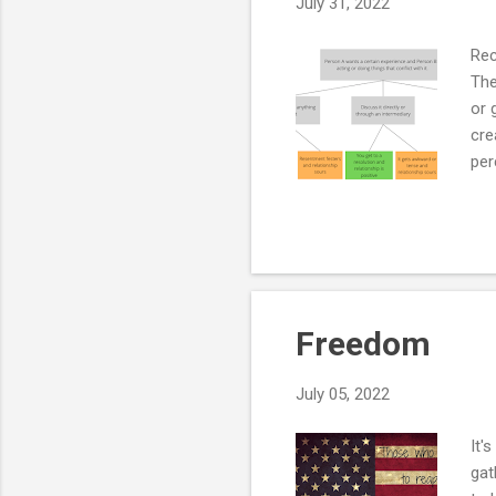
July 31, 2022
Rec
The
or 
cre
per
red
tho
and
con
que
Freedom
July 05, 2022
It'
gat