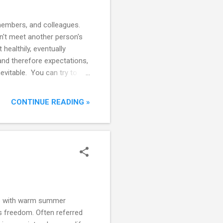
 members, and colleagues.
sn't meet another person's
healthily, eventually
 and therefore expectations,
evitable. You can try to
d spending more time with
ys options or foolproof,
CONTINUE READING »
lso learn to deal with
's a conflict? The first
ty don't care fo...
nce with warm summer
is freedom. Often referred