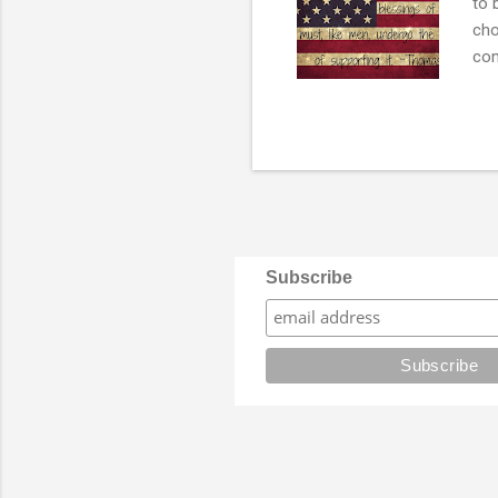
to 
cho
com
and
con
dis
not
rep
it c
Subscribe