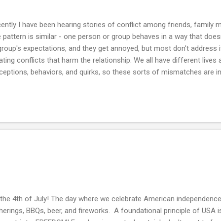
ently I have been hearing stories of conflict among friends, family
 pattern is similar - one person or group behaves in a way that doe
group's expectations, and they get annoyed, but most don't address it 
ating conflicts that harm the relationship. We all have different lives
ceptions, behaviors, and quirks, so these sorts of mismatches are in
uce conflicts by lowering your expectations (be more accepting) an
se who are compatible with your expectations. But those aren't alwa
 you may miss out on the joy of healthy relationships, so you must a
flicts and "fight well" when they arise. So what can you do when there
stion is whether you care for the relationship . If you or the other par
s the 4th of July! The day where we celebrate American independe
herings, BBQs, beer, and fireworks. A foundational principle of USA 