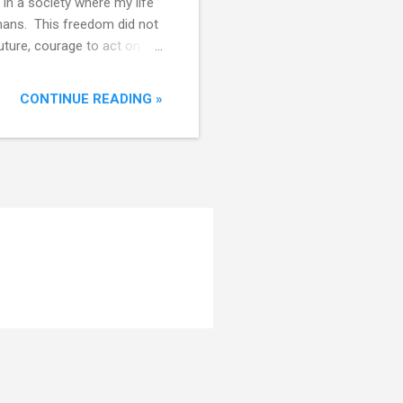
 in a society where my life
umans. This freedom did not
uture, courage to act on it,
tural order of
 is not uniformly
CONTINUE READING »
ower-income populations did
orms - legal,
dom is not absolute . Where