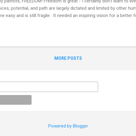
by patriots, FREEDOM! Freedom is great - I certainly don't want to live
ices, potential, and path are largely dictated and limited by other h
e easy and is still fragile . It needed an inspiring vision for a better f
 cooperation to unite together. Without its continued defense, the na
centrated power will grow and return. This freedom was not and still
tributed . Native Americans, millions of slaves, women, LGBTQ, or l
 and still do not enjoy the same rights. Subjugation comes in many f
resentation, access, cultural, opportunity, economic, etc. This free
MORE POSTS
learly and unfairly h...
Powered by Blogger