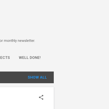
for monthly newsletter.
JECTS
WELL DONE!
SHOW ALL