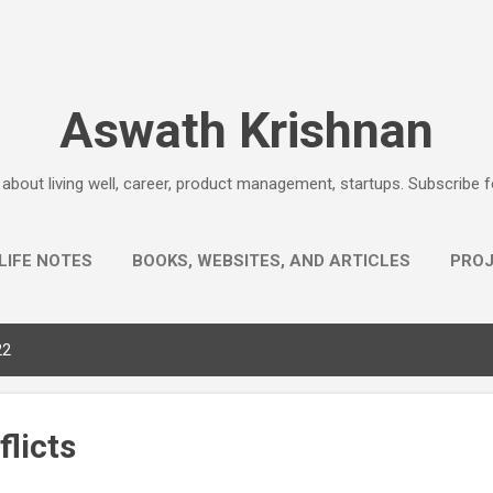
Skip to main content
Aswath Krishnan
e about living well, career, product management, startups. Subscribe 
LIFE NOTES
BOOKS, WEBSITES, AND ARTICLES
PRO
AHA EXPLANATIONS
MORE…
QUESTIONS
22
licts