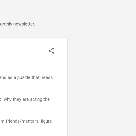
onthly newsletter.
 and as a puzzle that needs
p, why they are acting the
om friends/mentors, figure