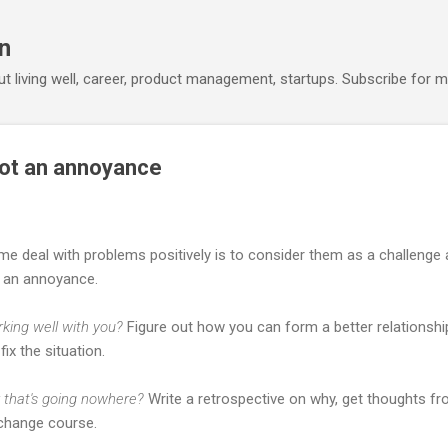
Skip to main content
n
out living well, career, product management, startups. Subscribe for m
 not an annoyance
me deal with problems positively is to consider them as a challenge
s an annoyance.
rking well with you?
Figure out how you can form a better relationshi
fix the situation.
r that's going nowhere?
Write a retrospective on why, get thoughts fr
 change course.