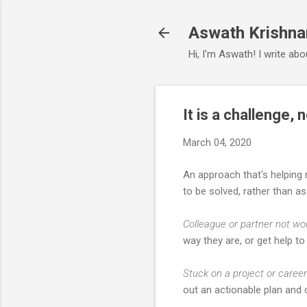
Aswath Krishna
Hi, I'm Aswath! I write ab
It is a challenge,
March 04, 2020
An approach that's helping 
to be solved, rather than a
Colleague or partner not wo
way they are, or get help to 
Stuck on a project or caree
out an actionable plan and