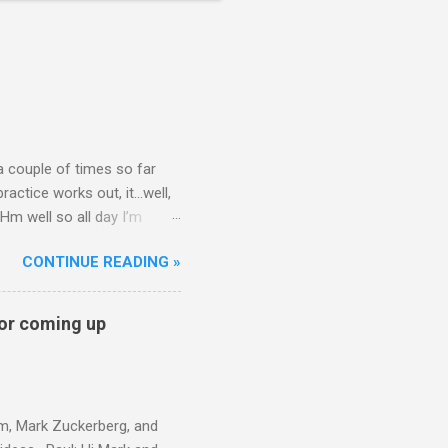
 a couple of times so far
ctice works out, it...well,
Hm well so all day I’m
t question. That’s what my
CONTINUE READING »
nickcammarata) June 11,
on? — visa is doing final
l mention and asks Nick for
for coming up
n paying attention and
am, Mark Zuckerberg, and