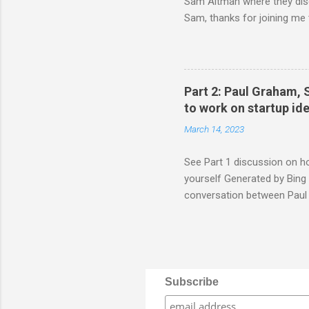
Sam Altman where they discu
Sam, thanks for joining me 
we've learned from our exp
startups. Sam: Me too. I thin
saying that I think the way t
problems you have yourself 
Part 2: Paul Graham, 
friends at Harvard and see wh
to work on startup i
March 14, 2023
See Part 1 discussion on h
yourself Generated by Bing 
conversation between Paul 
startup ideas after you have
joining me today to share so
common challenge for many f
remember that the very bes
themselves want, that they 
Subscribe
you have a few ideas that me