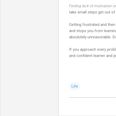
Feeling lack of motivation o
take small steps get out of 
Getting frustrated and then
and stops you from learning
absolutely unreasonable. So
If you approach every probl
and confident learner and p
Life