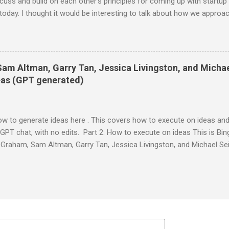
ss and build on each other's principles for coming up with startup 
today. I thought it would be interesting to talk about how we approa
eriences. Mark: Sure, sounds good. I'm always curious to hear how o
k there's a lot of value in sharing our perspectives and insights. Paul:
o get startup ideas is not to try to think of startup ideas. It's to loo
. Mark: I agree with that. That's how Facebook started. I wanted a 
Sam Altman, Garry Tan, Jessica Livingston, and Micha
at they were up to. I didn't think of it as a startup idea at first. It w
deas (GPT generated)
ow to generate ideas here . This covers how to execute on ideas and
GPT chat, with no edits. Part 2: How to execute on ideas This is Bing
Graham, Sam Altman, Garry Tan, Jessica Livingston, and Michael Se
 identified 2 or 3. Here is an example of how they might talk: Paul: 
me insights on how to work on startup ideas after you have identified 
ounders who are trying to find product-market fit. Jessica: Absolutel
t startup ideas tend to have three things in common: they're somet
themselves can build, and that few others realize are worth doing⁴. 
et those crit...