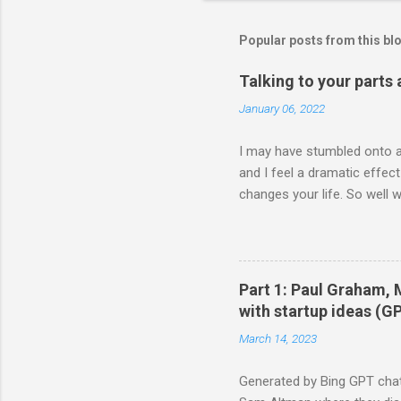
Popular posts from this bl
Talking to your parts
January 06, 2022
I may have stumbled onto a 
and I feel a dramatic effec
changes your life. So well 
either talking to my parts 
head is doing Body is doin
2021 **** wait hold up. all
edits (99.2%) ✍🏾📖 (@visak
Part 1: Paul Graham,
a demonstration (I'd probab
with startup ideas (G
being...
March 14, 2023
Generated by Bing GPT chat