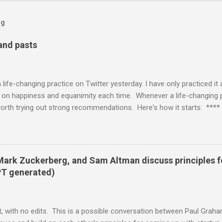
og
 and pasts
life-changing practice on Twitter yesterday. I have only practiced it
t on happiness and equanimity each time. Whenever a life-changing pra
worth trying out strong recommendations. Here's how it starts: **** 
or thinking “how can humanity become more alive” and diving into tha
g whatever it feels like basically on autopilot — Nick Cammarata (@
 day you're talking to your parts? can we get a monologue demonstrati
anv) June 11, 2021 **** I'm glad that Visa actually caught the casua
 Mark Zuckerberg, and Sam Altman discuss principles 
ly have simply brushed through the tweet, so this is a good lesson i
PT generated)
, with no edits. This is a possible conversation between Paul Grah