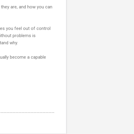
 they are, and how you can
kes you feel out of control
ithout problems is
tand why.
inually become a capable