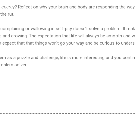
r energy?
Reflect on why your brain and body are responding the way
the rut.
 complaining or wallowing in self-pity doesn't solve a problem. It ma
 and growing. The expectation that life will always be smooth and w
 expect that that things won't go your way and be curious to unders
em as a puzzle and challenge, life is more interesting and you cont
roblem solver.