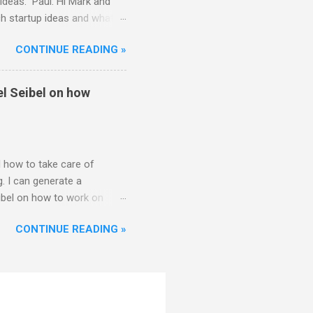
ideas. Paul: Hi Mark and
ch startup ideas and what
ther founders think about
CONTINUE READING »
 Great. Well, let me start by
k for problems, preferably
way to connect with my
el Seibel on how
as just somethin...
 how to take care of
. I can generate a
ibel on how to work on
Hi everyone. Thanks for
CONTINUE READING »
2 or 3. I think this is a
y. I think it's important to
hing the founders
Sam: That's right. And once