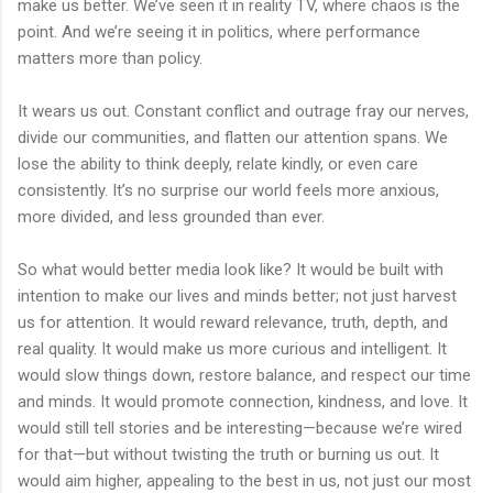
make us better. We’ve seen it in reality TV, where chaos is the
point. And we’re seeing it in politics, where performance
matters more than policy.
It wears us out. Constant conflict and outrage fray our nerves,
divide our communities, and flatten our attention spans. We
lose the ability to think deeply, relate kindly, or even care
consistently. It’s no surprise our world feels more anxious,
more divided, and less grounded than ever.
So what would better media look like? It would be built with
intention to make our lives and minds better; not just harvest
us for attention. It would reward relevance, truth, depth, and
real quality. It would make us more curious and intelligent. It
would slow things down, restore balance, and respect our time
and minds. It would promote connection, kindness, and love. It
would still tell stories and be interesting—because we’re wired
for that—but without twisting the truth or burning us out. It
would aim higher, appealing to the best in us, not just our most