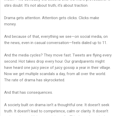
stirs doubt. It’s not about truth; it’s about traction.
Drama gets attention. Attention gets clicks. Clicks make
money.
And because of that, everything we see—on social media, on
the news, even in casual conversation—feels dialed up to 11.
And the media cycles? They move fast. Tweets are flying every
second. Hot takes drop every hour. Our grandparents might
have heard one juicy piece of juicy gossip a year in their village.
Now we get multiple scandals a day, from all over the world.
The rate of drama has skyrocketed.
And that has consequences.
A society built on drama isn’t a thoughtful one. It doesn’t seek
truth. It doesn’t lead to competence, calm or clarity. It doesn’t