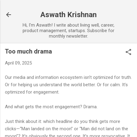
Skip to main content
Aswath Krishnan
Hi, I'm Aswath! I write about living well, career,
product management, startups. Subscribe for
monthly newsletter.
Too much drama
April 09, 2025
Our media and information ecosystem isn’t optimized for truth.
Or for helping us understand the world better. Or for calm. It’s
optimized for engagement.
And what gets the most engagement? Drama.
Just think about it: which headline do you think gets more
clicks—“Man landed on the moon” or “Man did not land on the
moon”? It’s obviously the second one. It’s more provocative. It