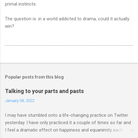
primal instincts.
The question is: in a world addicted to drama, could it actually
win?
Popular posts from this blog
Talking to your parts and pasts
January 06, 2022
I may have stumbled onto a life-changing practice on Twitter
yesterday. I have only practiced it a couple of times so far and
I feel a dramatic effect on happiness and equanimity each
time. Whenever a life-changing practice works out, it...well,