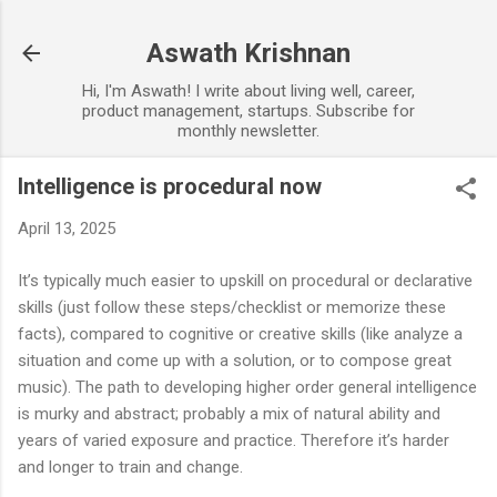
Skip to main content
Aswath Krishnan
Hi, I'm Aswath! I write about living well, career,
product management, startups. Subscribe for
monthly newsletter.
Intelligence is procedural now
April 13, 2025
It’s typically much easier to upskill on procedural or declarative
skills (just follow these steps/checklist or memorize these
facts), compared to cognitive or creative skills (like analyze a
situation and come up with a solution, or to compose great
music). The path to developing higher order general intelligence
is murky and abstract; probably a mix of natural ability and
years of varied exposure and practice. Therefore it’s harder
and longer to train and change.