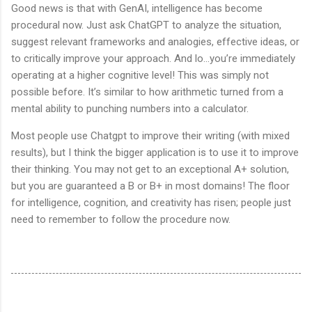
Good news is that with GenAI, intelligence has become
procedural now. Just ask ChatGPT to analyze the situation,
suggest relevant frameworks and analogies, effective ideas, or
to critically improve your approach. And lo…you’re immediately
operating at a higher cognitive level! This was simply not
possible before. It’s similar to how arithmetic turned from a
mental ability to punching numbers into a calculator.
Most people use Chatgpt to improve their writing (with mixed
results), but I think the bigger application is to use it to improve
their thinking. You may not get to an exceptional A+ solution,
but you are guaranteed a B or B+ in most domains! The floor
for intelligence, cognition, and creativity has risen; people just
need to remember to follow the procedure now.