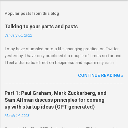
Popular posts from this blog
Talking to your parts and pasts
January 06, 2022
I may have stumbled onto a life-changing practice on Twitter
yesterday. I have only practiced it a couple of times so far and
I feel a dramatic effect on happiness and equanimity each
time. Whenever a life-changing practice works out, it...well,
CONTINUE READING »
changes your life. So well worth trying out strong
recommendations. Here's how it starts: **** Hm well so all
day I’m either talking to my parts or thinking “how can humanity
Part 1: Paul Graham, Mark Zuckerberg, and
become more alive” and diving into that question. That’s what
Sam Altman discuss principles for coming
my head is doing Body is doing whatever it feels like basically
up with startup ideas (GPT generated)
on autopilot — Nick Cammarata (@nickcammarata) June 11,
March 14, 2023
2021 **** wait hold up. all day you're talking to your parts? can
we get a monologue demonstration? — visa is doing final edits