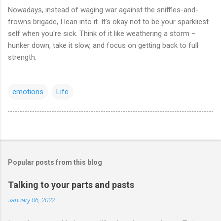
Nowadays, instead of waging war against the sniffles-and-
frowns brigade, I lean into it. It's okay not to be your sparkliest
self when you're sick. Think of it like weathering a storm –
hunker down, take it slow, and focus on getting back to full
strength.
emotions
Life
Popular posts from this blog
Talking to your parts and pasts
January 06, 2022