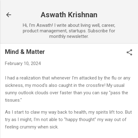
Skip to main content
Aswath Krishnan
Hi, I'm Aswath! I write about living well, career,
product management, startups. Subscribe for
monthly newsletter.
Mind & Matter
February 10, 2024
I had a realization that whenever I'm attacked by the flu or any
sickness, my mood's also caught in the crossfire! My usual
sunny outlook clouds over faster than you can say "pass the
tissues."
As I start to claw my way back to health, my spirits lift too. But
try as I might, I'm not able to "happy thought" my way out of
feeling crummy when sick.