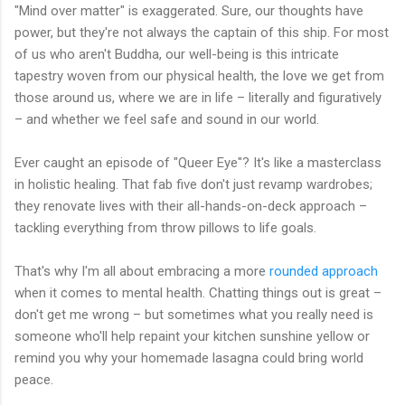
"Mind over matter" is exaggerated. Sure, our thoughts have
power, but they're not always the captain of this ship. For most
of us who aren't Buddha, our well-being is this intricate
tapestry woven from our physical health, the love we get from
those around us, where we are in life – literally and figuratively
– and whether we feel safe and sound in our world.
Ever caught an episode of "Queer Eye"? It's like a masterclass
in holistic healing. That fab five don't just revamp wardrobes;
they renovate lives with their all-hands-on-deck approach –
tackling everything from throw pillows to life goals.
That's why I'm all about embracing a more
rounded approach
when it comes to mental health. Chatting things out is great –
don't get me wrong – but sometimes what you really need is
someone who'll help repaint your kitchen sunshine yellow or
remind you why your homemade lasagna could bring world
peace.