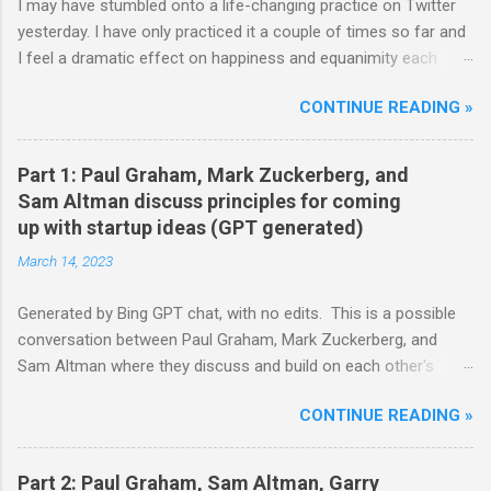
I may have stumbled onto a life-changing practice on Twitter
yesterday. I have only practiced it a couple of times so far and
I feel a dramatic effect on happiness and equanimity each
time. Whenever a life-changing practice works out, it...well,
CONTINUE READING »
changes your life. So well worth trying out strong
recommendations. Here's how it starts: **** Hm well so all
day I’m either talking to my parts or thinking “how can humanity
Part 1: Paul Graham, Mark Zuckerberg, and
become more alive” and diving into that question. That’s what
Sam Altman discuss principles for coming
my head is doing Body is doing whatever it feels like basically
up with startup ideas (GPT generated)
on autopilot — Nick Cammarata (@nickcammarata) June 11,
March 14, 2023
2021 **** wait hold up. all day you're talking to your parts? can
we get a monologue demonstration? — visa is doing final edits
Generated by Bing GPT chat, with no edits. This is a possible
(99.2%) ✍🏾📖 (@visakanv) June 11, 2021 **** I'm glad that Visa
conversation between Paul Graham, Mark Zuckerberg, and
actually caught the casual mention and asks Nick for a
Sam Altman where they discuss and build on each other's
demonstration (I'd probably have simply brushed through the
principles for coming up with startup ideas. Paul: Hi Mark and
tweet, so this is a good lesson in paying attention and being...
CONTINUE READING »
Sam, thanks for joining me today. I thought it would be
interesting to talk about how we approach startup ideas and
what we've learned from our experiences. Mark: Sure, sounds
Part 2: Paul Graham, Sam Altman, Garry