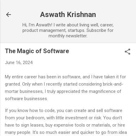
Skip to main content
Aswath Krishnan
Hi, I'm Aswath! I write about living well, career,
product management, startups. Subscribe for
monthly newsletter.
The Magic of Software
June 16, 2024
My entire career has been in software, and I have taken it for
granted. Only when I recently started considering brick-and-
mortar businesses, I truly appreciated the magnificence of
software businesses.
If you know how to code, you can create and sell software
from your bedroom, with little investment or risk. You don’t
have to sign leases, buy expensive tools or materials, or hire
many people. It's so much easier and quicker to go from idea