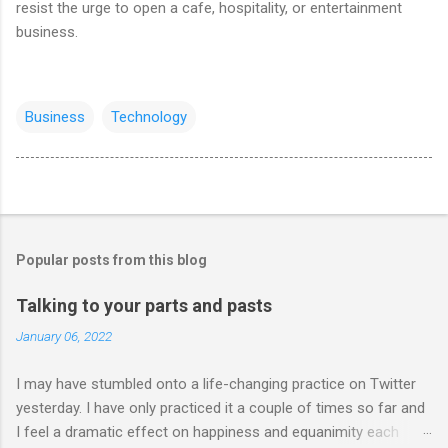
resist the urge to open a cafe, hospitality, or entertainment
business.
Business
Technology
Popular posts from this blog
Talking to your parts and pasts
January 06, 2022
I may have stumbled onto a life-changing practice on Twitter
yesterday. I have only practiced it a couple of times so far and
I feel a dramatic effect on happiness and equanimity each