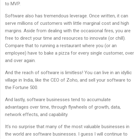
to MVP.
Software also has tremendous leverage. Once written, it can
serve millions of customers with little marginal cost and high
margins. Aside from dealing with the occasional fires, you are
free to direct your time and resources to innovate (or chill).
Compare that to running a restaurant where you (or an
employee) have to bake a pizza for every single customer, over
and over again.
And the reach of software is limitless! You can live in an idyllic
village in India, like the CEO of Zoho, and sell your software to
the Fortune 500.
And lastly, software businesses tend to accumulate
advantages over time, through flywheels of growth, data,
network effects, and capability.
It’s no surprise that many of the most valuable businesses in
the world are software businesses. I guess I will continue to