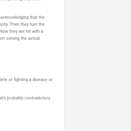
 acknowledging that the
icity. Then they turn the
Now they are hit with a
om solving the actual
lete or fighting a disease or
t's probably contradictory