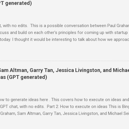
ly have simply brushed through the tweet, so this is a good lesson i
PT generated)
, with no edits. This is a possible conversation between Paul Grah
ss and build on each other's principles for coming up with startup 
today. I thought it would be interesting to talk about how we approa
eriences. Mark: Sure, sounds good. I'm always curious to hear how o
k there's a lot of value in sharing our perspectives and insights. Paul:
o get startup ideas is not to try to think of startup ideas. It's to loo
. Mark: I agree with that. That's how Facebook started. I wanted a 
Sam Altman, Garry Tan, Jessica Livingston, and Micha
at they were up to. I didn't think of it as a startup idea at first. It w
deas (GPT generated)
ow to generate ideas here . This covers how to execute on ideas and
GPT chat, with no edits. Part 2: How to execute on ideas This is Bing
Graham, Sam Altman, Garry Tan, Jessica Livingston, and Michael Se
 identified 2 or 3. Here is an example of how they might talk: Paul: 
me insights on how to work on startup ideas after you have identified 