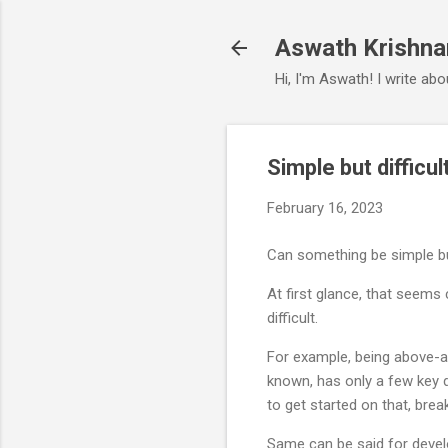
Aswath Krishna
Hi, I'm Aswath! I write ab
Simple but difficul
February 16, 2023
Can something be simple but
At first glance, that seems 
difficult.
For example, being above-ave
known, has only a few key d
to get started on that, brea
Same can be said for develo