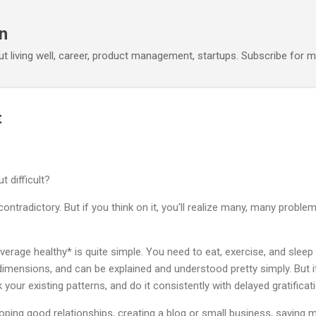
Skip to main content
n
out living well, career, product management, startups. Subscribe for m
t
 difficult?
contradictory. But if you think on it, you'll realize many, many probl
rage healthy* is quite simple. You need to eat, exercise, and sleep w
imensions, and can be explained and understood pretty simply. But it 
k your existing patterns, and do it consistently with delayed gratificat
ping good relationships, creating a blog or small business, saving m