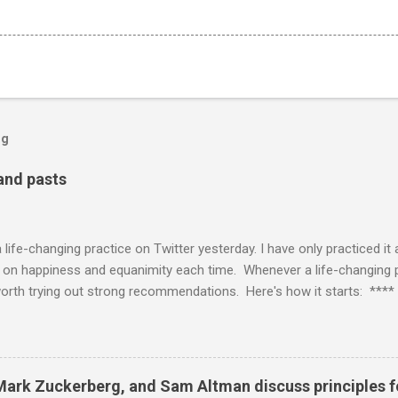
og
 and pasts
life-changing practice on Twitter yesterday. I have only practiced it
t on happiness and equanimity each time. Whenever a life-changing pra
worth trying out strong recommendations. Here's how it starts: **** 
or thinking “how can humanity become more alive” and diving into tha
g whatever it feels like basically on autopilot — Nick Cammarata (@
 day you're talking to your parts? can we get a monologue demonstrati
anv) June 11, 2021 **** I'm glad that Visa actually caught the casua
 Mark Zuckerberg, and Sam Altman discuss principles 