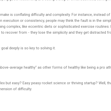
e is conflating difficulty and complexity. For instance, instead of
s in execution or consistency, people may think the fault is in the simpl
ing complex, like eccentric diets or sophisticated exercise routines. 
o recover from - they lose the simplicity and they get distracted fr
goal deeply is so key to solving it.
 "above-average healthy" as other forms of healthy like being a pro ath
.
x but easy? Easy peasy rocket science or thriving startup? Well, tha
ension of difficulty.