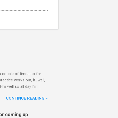
 a couple of times so far
ctice works out, it...well,
Hm well so all day I’m
t question. That’s what my
CONTINUE READING »
nickcammarata) June 11,
on? — visa is doing final
l mention and asks Nick for
for coming up