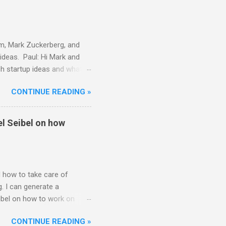
n paying attention and
am, Mark Zuckerberg, and
ideas. Paul: Hi Mark and
ch startup ideas and what
ther founders think about
CONTINUE READING »
 Great. Well, let me start by
k for problems, preferably
way to connect with my
el Seibel on how
as just somethin...
 how to take care of
. I can generate a
ibel on how to work on
Hi everyone. Thanks for
CONTINUE READING »
2 or 3. I think this is a