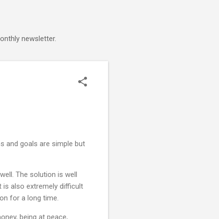
onthly newsletter.
ems and goals are simple but
ell. The solution is well
is also extremely difficult
ion for a long time.
oney, being at peace,