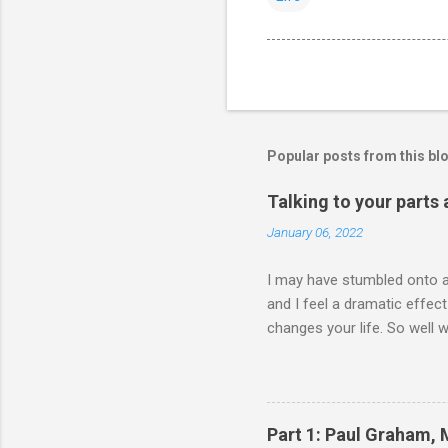
Popular posts from this bl
Talking to your parts
January 06, 2022
I may have stumbled onto a 
and I feel a dramatic effec
changes your life. So well 
either talking to my parts 
head is doing Body is doin
2021 **** wait hold up. all
edits (99.2%) ✍🏾📖 (@visak
Part 1: Paul Graham,