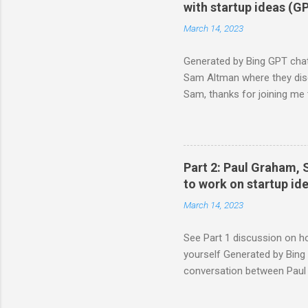
a demonstration (I'd probab
with startup ideas (G
being...
March 14, 2023
Generated by Bing GPT chat
Sam Altman where they discu
Sam, thanks for joining me 
we've learned from our exp
startups. Sam: Me too. I thin
saying that I think the way t
problems you have yourself 
Part 2: Paul Graham, 
friends at Harvard and see wh
to work on startup i
March 14, 2023
See Part 1 discussion on h
yourself Generated by Bing 
conversation between Paul 
startup ideas after you have
joining me today to share so