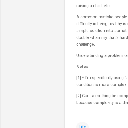
raising a child, etc.
A common mistake people mak
difficulty in being healthy i
simple solution into someth
double whammy that's hard t
challenge.
Understanding a problem or 
Notes:
[1] * I'm specifically using
condition is more complex
[2] Can something be comple
because complexity is a dim
Life