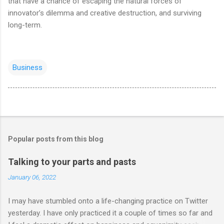
that have a chance of escaping the natural forces of
innovator’s dilemma and creative destruction, and surviving
long-term.
Business
Popular posts from this blog
Talking to your parts and pasts
January 06, 2022
I may have stumbled onto a life-changing practice on Twitter
yesterday. I have only practiced it a couple of times so far and