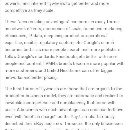
powerful and inherent flywheels to get better and more
competitive as they scale.
These “accumulating advantages” can come in many forms -
as network effects, economies of scale, brand and marketing
efficiencies, IP, data, deepening product or operational
expertise, capital, regulatory capture, etc. Google’s search
becomes better as more people search and more publishers
follow Google’s standards; Facebook gets better with more
people and content; LVMH’s brands become more popular with
more customers; and United Healthcare can offer bigger
networks and better pricing.
The best forms of flywheels are those that are organic to the
product or business model; they are automatic and resilient to
inevitable incompetence and complacency that come with
scale. A business with such advantages can continue to thrive
even with “idiots in charge”, as the PayPal mafia famously
described their eBay acquirers. Those are the only businesses