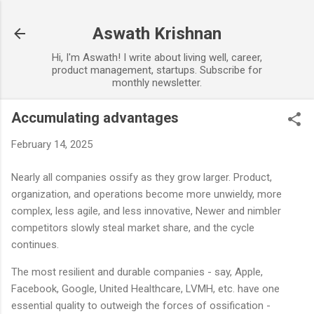
Skip to main content
Aswath Krishnan
Hi, I'm Aswath! I write about living well, career,
product management, startups. Subscribe for
monthly newsletter.
Accumulating advantages
February 14, 2025
Nearly all companies ossify as they grow larger. Product,
organization, and operations become more unwieldy, more
complex, less agile, and less innovative, Newer and nimbler
competitors slowly steal market share, and the cycle
continues.
The most resilient and durable companies - say, Apple,
Facebook, Google, United Healthcare, LVMH, etc. have one
essential quality to outweigh the forces of ossification -